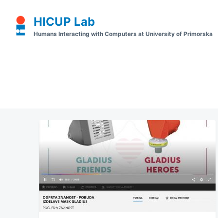
Skip
Search
HICUP Lab
to
for:
Humans Interacting with Computers at University of Primorska
content