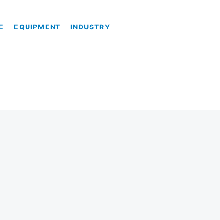
E
EQUIPMENT
INDUSTRY