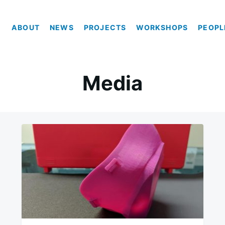
ABOUT
NEWS
PROJECTS
WORKSHOPS
PEOPL
Media