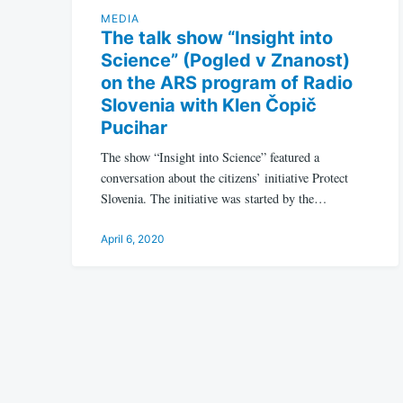
MEDIA
The talk show “Insight into
Science” (Pogled v Znanost)
on the ARS program of Radio
Slovenia with Klen Čopič
Pucihar
The show “Insight into Science” featured a
conversation about the citizens’ initiative Protect
Slovenia. The initiative was started by the…
April 6, 2020
Posts
pagination