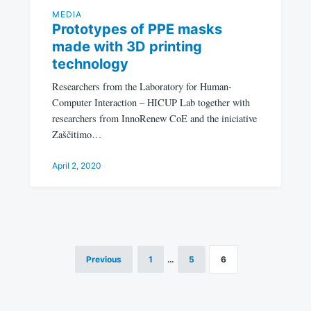
MEDIA
Prototypes of PPE masks
made with 3D printing
technology
Researchers from the Laboratory for Human-
Computer Interaction – HICUP Lab together with
researchers from InnoRenew CoE and the iniciative
Zaščitimo…
April 2, 2020
Previous
1
…
5
6