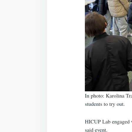
In photo: Karolina T
students to try out.
HICUP Lab engaged wit
said event.