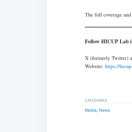
The full coverage and
Follow HICUP Lab in 
X (formerly Twitter) 
Website:
https://hicup
CATEGORIES
Media
,
News