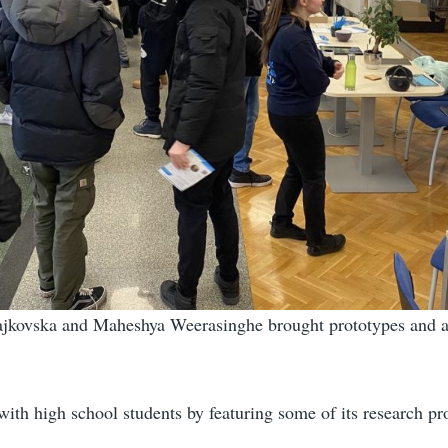
rajkovska and Maheshya Weerasinghe brought prototypes and 
h high school students by featuring some of its research pro