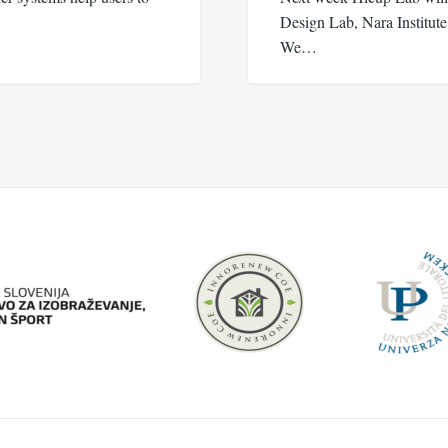
Design Lab, Nara Institut
We…