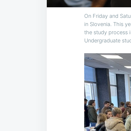
On Friday and Satur
in Slovenia. This y
the study process i
Undergraduate stud