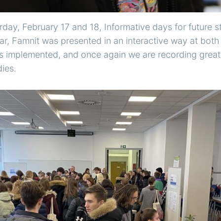
day, February 17 and 18, Informative days for future 
ear, Famnit was presented in an interactive way at both
s implemented, and once again we are recording great i
ies.