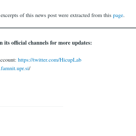
 excerpts of this news post were extracted from this
page
.
its official channels for more updates:
account:
https://twitter.com/HicupLab
.famnit.upr.si
/