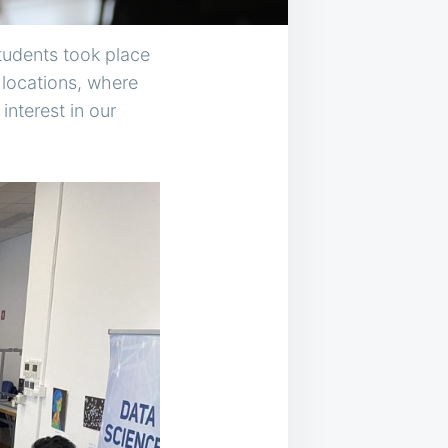
students took place
 locations, where
nterest in our