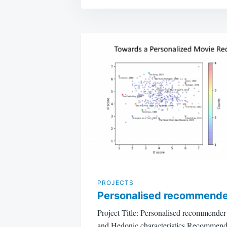
Post
navigation
PROJECTS
Personalised recommende
Project Title: Personalised recommende
and Hedonic characteristics Recommende