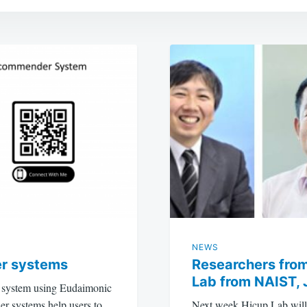
NEWS
r systems
Researchers from
Lab from NAIST, 
r system using Eudaimonic
r systems help users to
Next week Hicup Lab will 