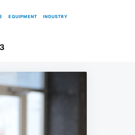
E
EQUIPMENT
INDUSTRY
23