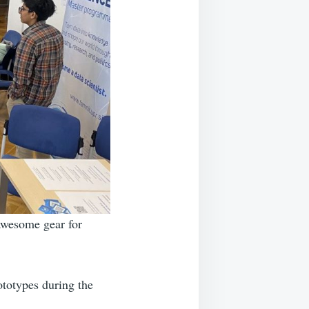
awesome gear for
totypes during the