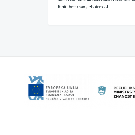
limit their many choices of…