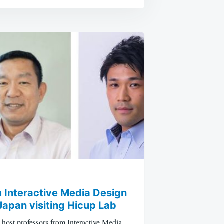
 Interactive Media Design
Japan visiting Hicup Lab
host professors from Interactive Media