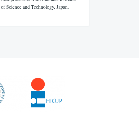
e of Science and Technology, Japan.