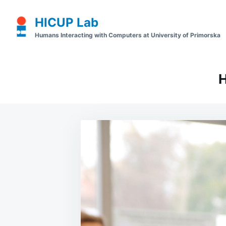
Skip
Search
HICUP Lab
to
for:
Humans Interacting with Computers at University of Primorska
content
H