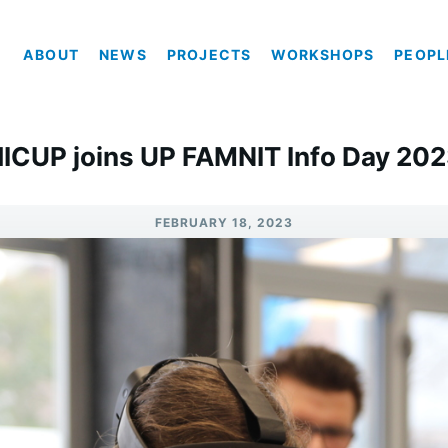
ABOUT
NEWS
PROJECTS
WORKSHOPS
PEOPL
ICUP joins UP FAMNIT Info Day 20
FEBRUARY 18, 2023