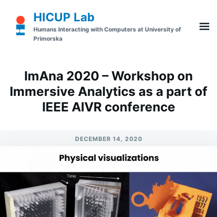
Skip
Search
HICUP Lab
to
for:
Humans Interacting with Computers at University of
content
Primorska
ImAna 2020 – Workshop on
Immersive Analytics as a part of
IEEE AIVR conference
DECEMBER 14, 2020