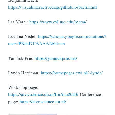
https://visualinteractivedata.github.io/bach.html
Liz Marai:
https://www.evl.uic.edu/marai/
Luciana Nedel:
https://scholar.google.com/citations?
user=PNdeI7UAAAAJ&hl=en
Yannick Prié:
https://yannickprie.net/
Lynda Hardman:
https://homepages.cwi.nl/~lynda/
Workshop page:
https://aivr.science.uu.nl/ImAna2020/
Conference
page:
https://aivr.science.uu.nl/