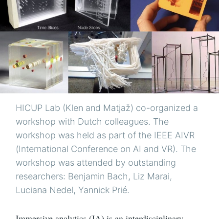
HICUP Lab (Klen and Matjaž) co-organized a
workshop with Dutch colleagues. The
workshop was held as part of the IEEE AIVR
(International Conference on AI and VR). The
workshop was attended by outstanding
researchers: Benjamin Bach, Liz Marai,
Luciana Nedel, Yannick Prié.
Immersive analytics (IA) is an interdisciplinary