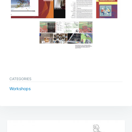
CATEGORIES
Workshops
Post