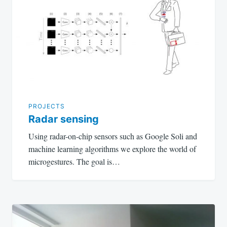
navigation
PROJECTS
Radar sensing
Using radar-on-chip sensors such as Google Soli and
machine learning algorithms we explore the world of
microgestures. The goal is…