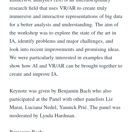
research field that uses VR/AR to create truly
immersive and interactive representations of big data
for a better analysis and understanding. The aim of
the workshop was to explore the state of the art in
IA, identify problems and major challenges, and
look into recent improvements and promising ideas.
We were particularly interested in examples that
show how AI and VR/AR can be brought together to
create and improve IA.
Keynote was given by Benjamin Bach who also
participated at the Panel with other panelists Liz
Marai, Luciana Nedel, Yannick Prié. The panel was
moderated by Lynda Hardman.
Benjamin Bach: