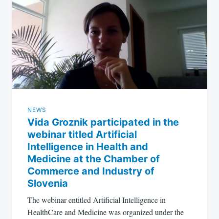
NEWS
Vida Groznik participated in the
webinar titled Artificial
Intelligence in Health and
Medicine at the Chamber of
Commerce and Industry of
Slovenia
The webinar entitled Artificial Intelligence in
HealthCare and Medicine was organized under the