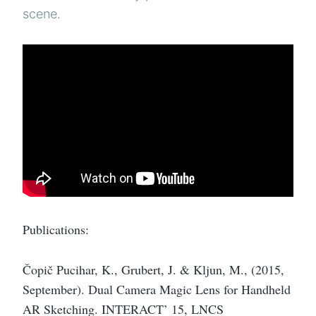
scene.
Publications:
Čopič Pucihar, K., Grubert, J. & Kljun, M., (2015,
September). Dual Camera Magic Lens for Handheld
AR Sketching. INTERACT’ 15, LNCS