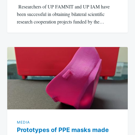
Researchers of UP FAMNIT and UP IAM have
been successful in obtaining bilateral scientific
research cooperation projects funded by the…
MEDIA
Prototypes of PPE masks made