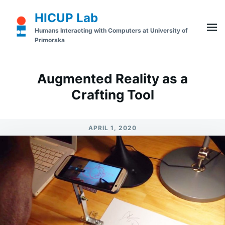
Skip
Search
HICUP Lab
to
for:
Humans Interacting with Computers at University of
content
Primorska
Augmented Reality as a
Crafting Tool
APRIL 1, 2020