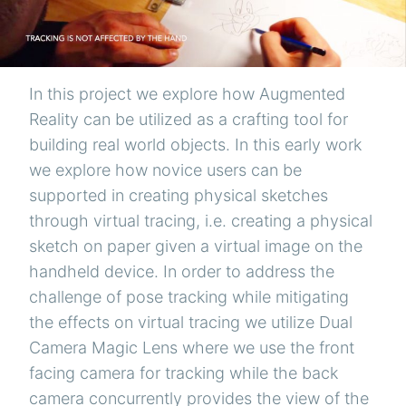
In this project we explore how Augmented
Reality can be utilized as a crafting tool for
building real world objects. In this early work
we explore how novice users can be
supported in creating physical sketches
through virtual tracing, i.e. creating a physical
sketch on paper given a virtual image on the
handheld device. In order to address the
challenge of pose tracking while mitigating
the effects on virtual tracing we utilize Dual
Camera Magic Lens where we use the front
facing camera for tracking while the back
camera concurrently provides the view of the