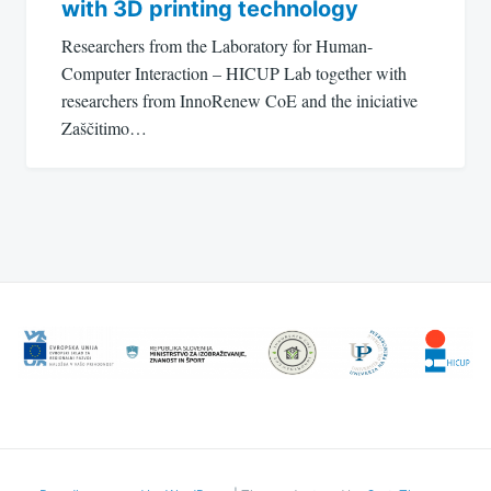
with 3D printing technology
Researchers from the Laboratory for Human-
Computer Interaction – HICUP Lab together with
researchers from InnoRenew CoE and the iniciative
Zaščitimo…