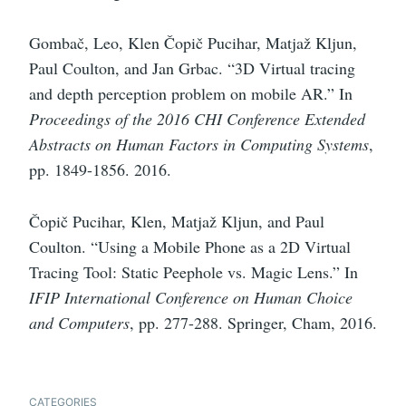
Gombač, Leo, Klen Čopič Pucihar, Matjaž Kljun,
Paul Coulton, and Jan Grbac. “3D Virtual tracing
and depth perception problem on mobile AR.” In
Proceedings of the 2016 CHI Conference Extended
Abstracts on Human Factors in Computing Systems
,
pp. 1849-1856. 2016.
Čopič Pucihar, Klen, Matjaž Kljun, and Paul
Coulton. “Using a Mobile Phone as a 2D Virtual
Tracing Tool: Static Peephole vs. Magic Lens.” In
IFIP International Conference on Human Choice
and Computers
, pp. 277-288. Springer, Cham, 2016.
CATEGORIES