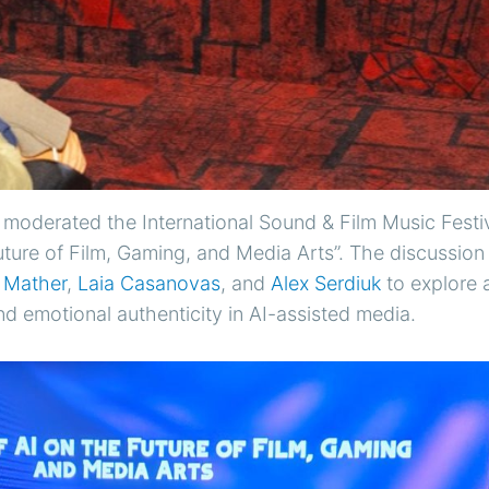
moderated the International Sound & Film Music Festiv
uture of Film, Gaming, and Media Arts”. The discussio
 Mather
,
Laia Casanovas
, and
Alex Serdiuk
to explore 
nd emotional authenticity in AI-assisted media.