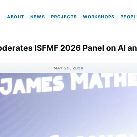
ABOUT
NEWS
PROJECTS
WORKSHOPS
PEOPL
oderates ISFMF 2026 Panel on AI an
MAY 25, 2026