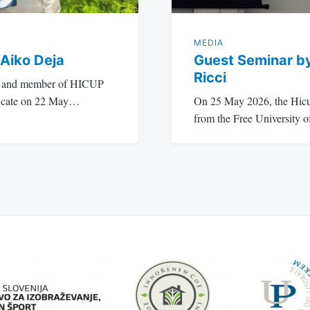
MEDIA
 Aiko Deja
Guest Seminar b
Ricci
nt and member of HICUP
ificate on 22 May…
On 25 May 2026, the Hicu
from the Free University 