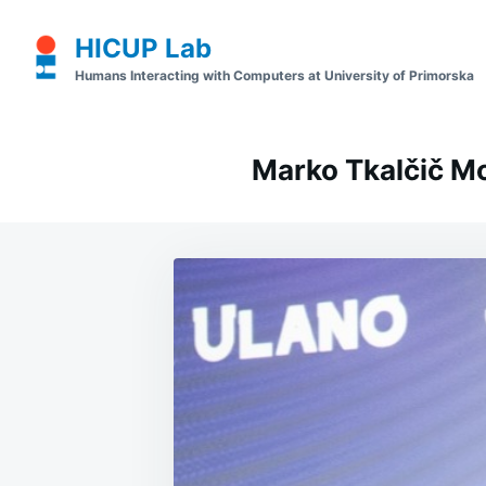
Skip
Search
HICUP Lab
to
for:
Humans Interacting with Computers at University of Primorska
content
Marko Tkalčič M