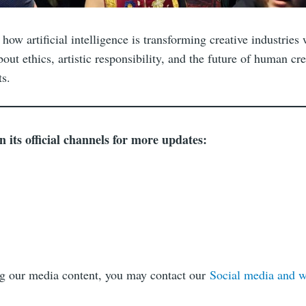
how artificial intelligence is transforming creative industries 
out ethics, artistic responsibility, and the future of human crea
s.
its official channels for more updates:
ng our media content, you may contact our
Social media and 