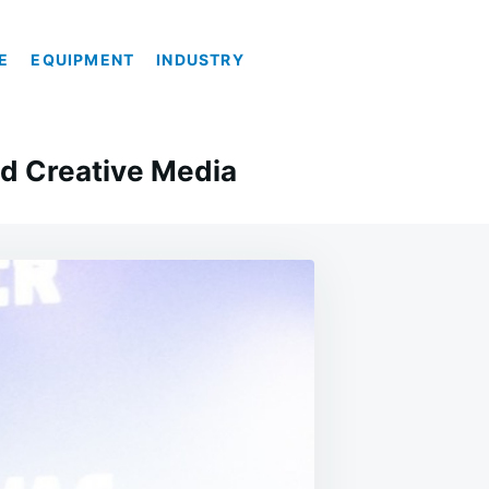
E
EQUIPMENT
INDUSTRY
d Creative Media