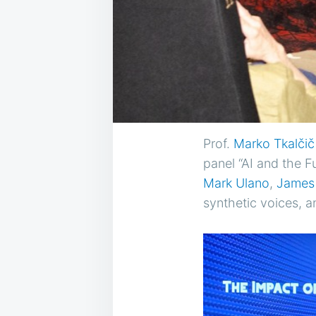
Prof.
Marko Tkalčič
panel “AI and the F
Mark Ulano
,
James
synthetic voices, a