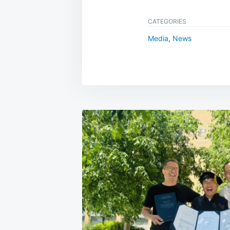
CATEGORIES
Media
,
News
Post
navigation