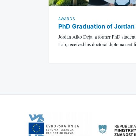
AWARDS
PhD Graduation of Jordan
Jordan Aiko Deja, a former PhD stude
Lab, received his doctoral diploma cert