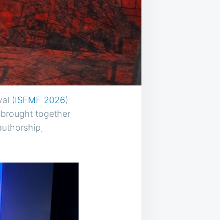
al (
ISFMF 2026
)
n brought together
authorship,