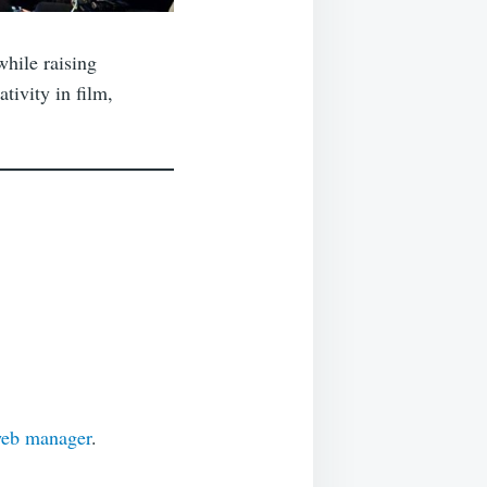
while raising
tivity in film,
web manager
.