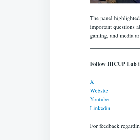
The panel highlighted 
important questions ab
gaming, and media art
Follow HICUP Lab in 
X
Website
Youtube
Linkedin
For feedback regardi