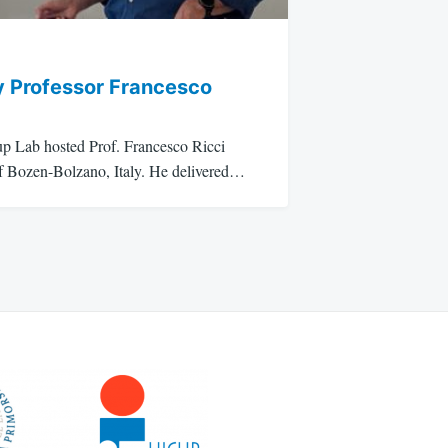
y Professor Francesco
p Lab hosted Prof. Francesco Ricci
of Bozen-Bolzano, Italy. He delivered…