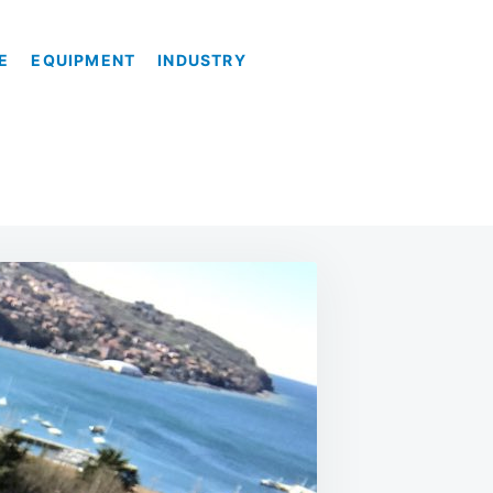
E
EQUIPMENT
INDUSTRY