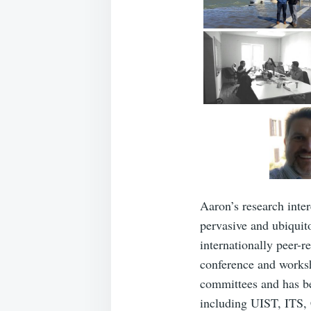
Aaron’s research inte
pervasive and ubiquit
internationally peer-r
conference and worksh
committees and has be
including UIST, ITS