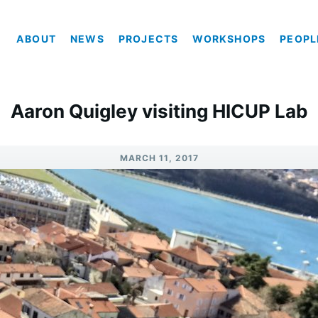
ABOUT
NEWS
PROJECTS
WORKSHOPS
PEOPL
Aaron Quigley visiting HICUP Lab
MARCH 11, 2017