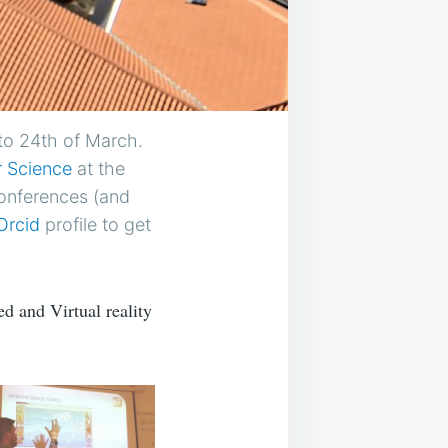
to 24th of March.
 Science
at the
Conferences (and
Orcid
profile to get
d and Virtual reality