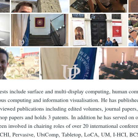
rests include surface and multi-display computing, human comp
ous computing and information visualisation. He has publishe
eviewed publications including edited volumes, journal papers
op papers and holds 3 patents. In addition he has served on 
en involved in chairing roles of over 20 international confer
, CHI, Pervasive, UbiComp, Tabletop, LoCA, UM, I-HCI, B