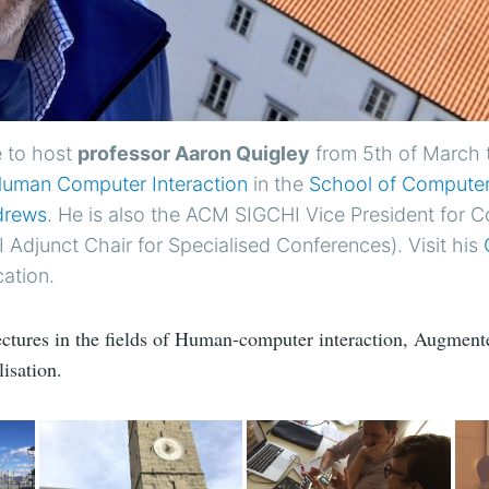
 to host
professor Aaron Quigley
from 5th of March 
uman Computer Interaction
in the
School of Computer
ndrews
. He is also the ACM SIGCHI Vice President for 
Adjunct Chair for Specialised Conferences). Visit his
cation.
lectures in the fields of Human-computer interaction, Augmente
isation.