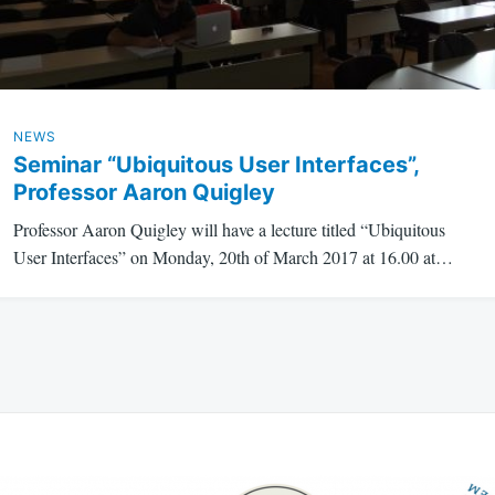
NEWS
Seminar “Ubiquitous User Interfaces”,
Professor Aaron Quigley
Professor Aaron Quigley will have a lecture titled “Ubiquitous
User Interfaces” on Monday, 20th of March 2017 at 16.00 at…