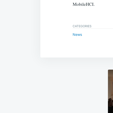
MobileHCI.
CATEGORIES
News
Post
navigation