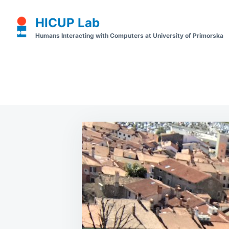
Skip
Search
HICUP Lab
to
for:
Humans Interacting with Computers at University of Primorska
content