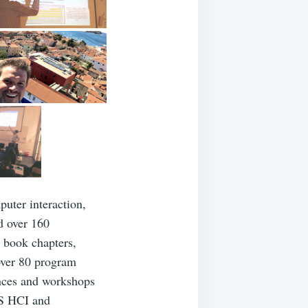
uter interaction,
d over 160
, book chapters,
over 80 program
ences and workshops
CS HCI and