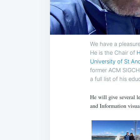
We have a pleasure
He is the Chair of
H
University of St A
former ACM SIGCHI 
a full list of his edu
He will give several 
and Information visual